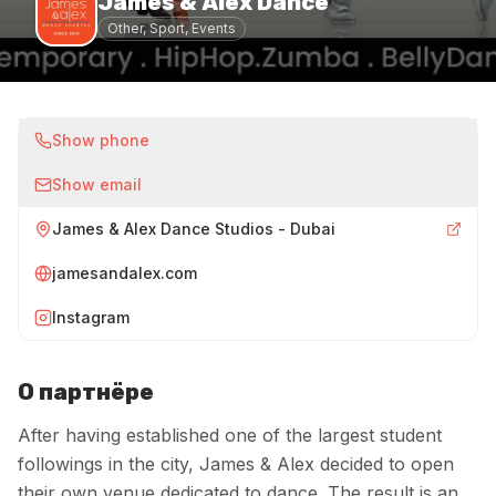
James & Alex Dance
Other, Sport, Events
Show phone
Show email
James & Alex Dance Studios - Dubai
jamesandalex.com
Instagram
О партнёре
After having established one of the largest student
followings in the city, James & Alex decided to open
their own venue dedicated to dance. The result is an