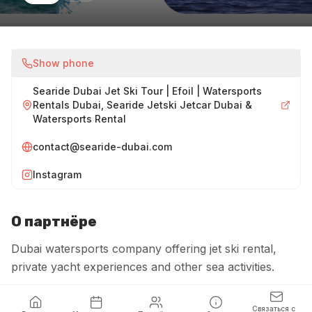
Show phone
Searide Dubai Jet Ski Tour | Efoil | Watersports
Rentals Dubai, Searide Jetski Jetcar Dubai &
Watersports Rental
contact@searide-dubai.com
Instagram
О партнёре
Dubai watersports company offering jet ski rental,
private yacht experiences and other sea activities.
Связаться с