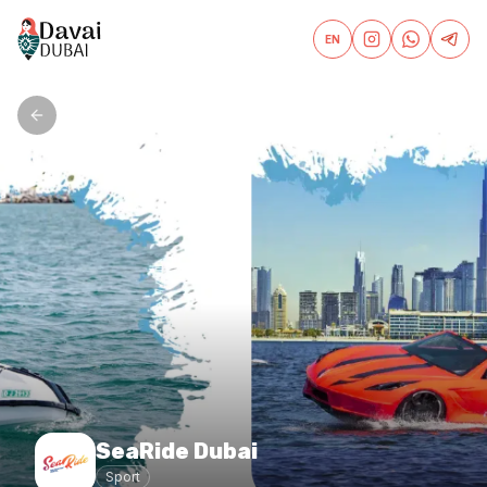
EN
SeaRide Dubai
Sport