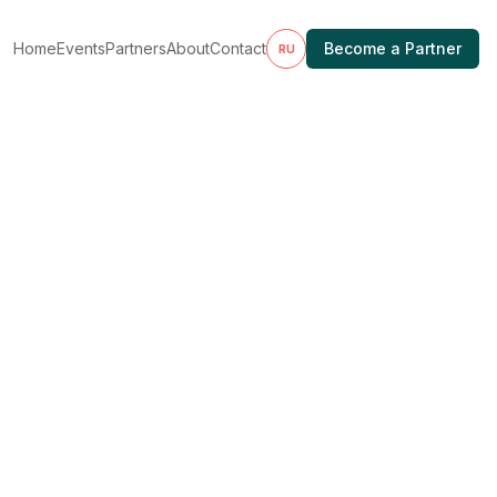
Home
Events
Partners
About
Contact
Become a Partner
RU