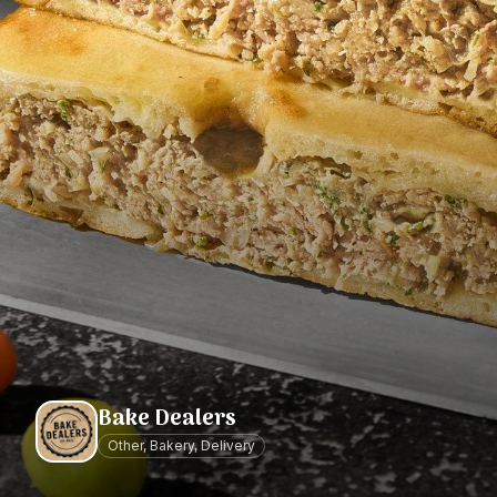
Bake Dealers
Other, Bakery, Delivery