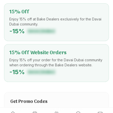
15% Off
Enjoy 15% off at Bake Dealers exclusively for the Davai
Dubai community.
-
15
%
DAVAIDUBAI
15% Off Website Orders
Enjoy 15% off your order for the Davai Dubai community
when ordering through the Bake Dealers website.
-
15
%
DAVAIDUBAI
Get Promo Codes
Fill in your details to reveal all promo codes