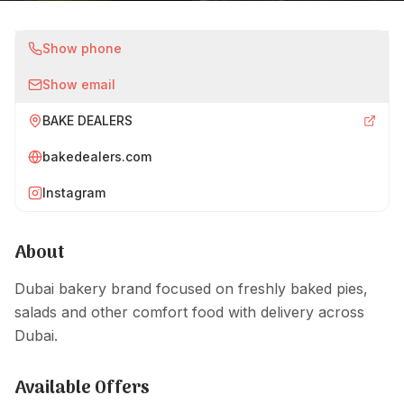
Show phone
Show email
BAKE DEALERS
bakedealers.com
Instagram
About
Dubai bakery brand focused on freshly baked pies,
salads and other comfort food with delivery across
Dubai.
Available Offers