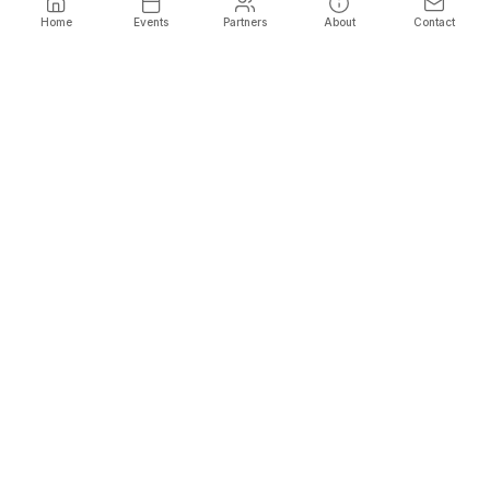
Home
Events
Partners
About
Contact
Name
*
Phone
*
Email
*
Show Promo Codes