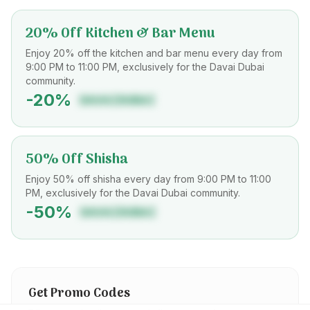
20% Off Kitchen & Bar Menu
Enjoy 20% off the kitchen and bar menu every day from
9:00 PM to 11:00 PM, exclusively for the Davai Dubai
community.
-
20
%
DAVAIDUBAI
50% Off Shisha
Enjoy 50% off shisha every day from 9:00 PM to 11:00
PM, exclusively for the Davai Dubai community.
-
50
%
DAVAIDUBAI
Get Promo Codes