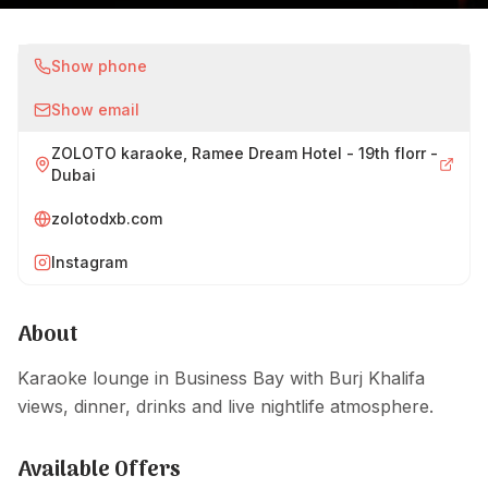
Show phone
Show email
ZOLOTO karaoke, Ramee Dream Hotel - 19th florr -
Dubai
zolotodxb.com
Instagram
About
Karaoke lounge in Business Bay with Burj Khalifa
views, dinner, drinks and live nightlife atmosphere.
Available Offers