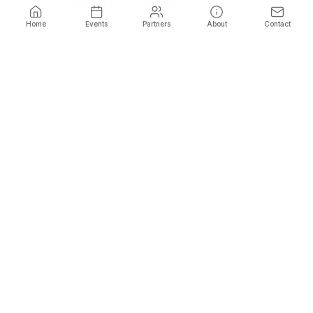
Fill in your details to reveal all promo codes
Home
Events
Partners
About
Contact
Name
*
Phone
*
Email
*
Show Promo Codes