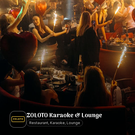
ZOLOTO Karaoke & Lounge
Restaurant, Karaoke, Lounge