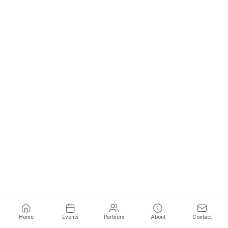
Home
Events
Partners
About
Contact