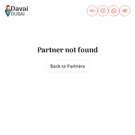
RU
Partner not found
Back to Partners