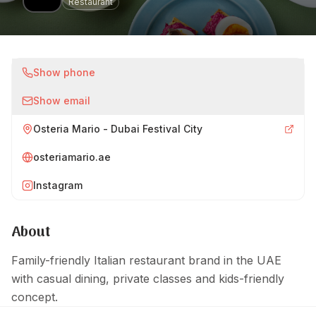
Restaurant
Show phone
Show email
Osteria Mario - Dubai Festival City
osteriamario.ae
Instagram
About
Family-friendly Italian restaurant brand in the UAE
with casual dining, private classes and kids-friendly
concept.