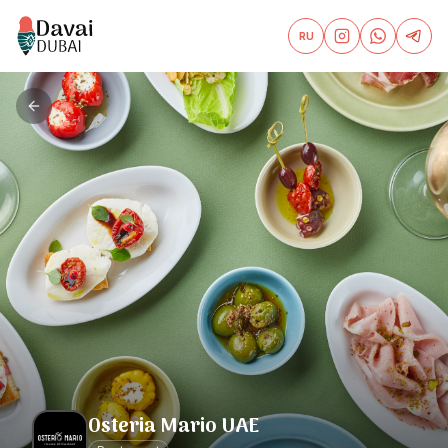
RU
Osteria Mario UAE