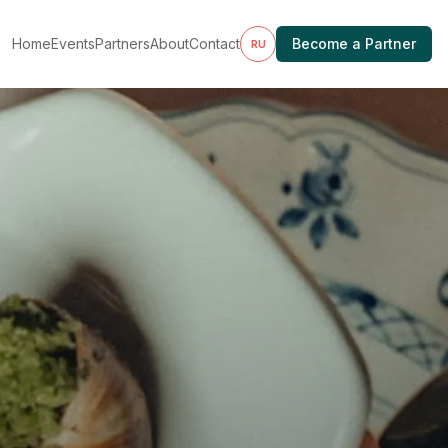
Home
Events
Partners
About
Contact
Become a Partner
RU