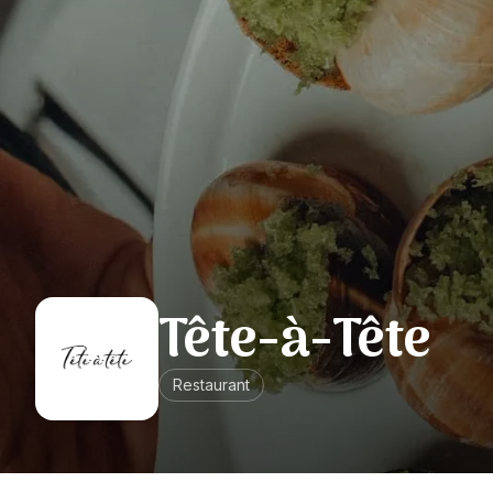
Tête-à-Tête
Restaurant