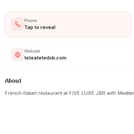
Phone
Tap to reveal
Website
teteatetedxb.com
About
French-Italian restaurant at FIVE LUXE JBR with Mediter