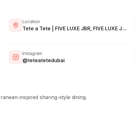
Location
Tete a Tete | FIVE LUXE JBR, FIVE LUXE JBR - The Walk - Dubai - United Arab Emirates
Instagram
@teteatetedubai
ranean-inspired sharing-style dining.