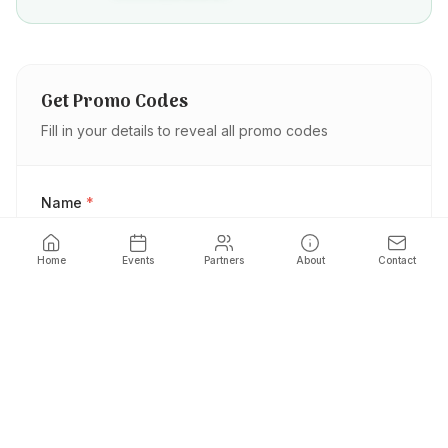
Get Promo Codes
Fill in your details to reveal all promo codes
Name
*
Home
Events
Partners
About
Contact
Phone
*
Email
*