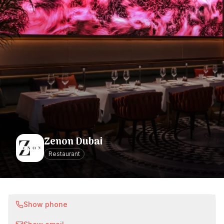
Zenon Dubai
Restaurant
Show phone