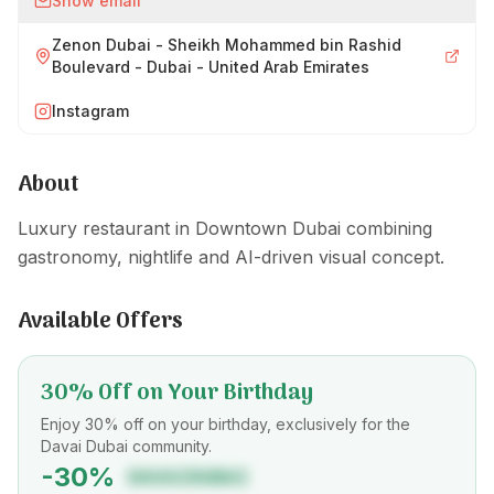
Show email
Zenon Dubai - Sheikh Mohammed bin Rashid
Boulevard - Dubai - United Arab Emirates
Instagram
About
Luxury restaurant in Downtown Dubai combining
gastronomy, nightlife and AI-driven visual concept.
Available Offers
30% Off on Your Birthday
Enjoy 30% off on your birthday, exclusively for the
Davai Dubai community.
-
30
%
DAVAIDUBAI