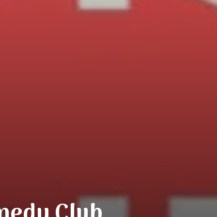
medy Club