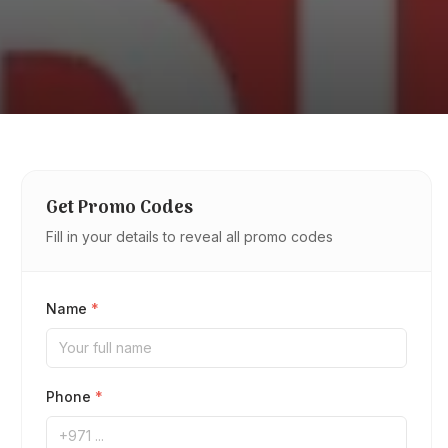
Get Promo Codes
Fill in your details to reveal all promo codes
Name
*
Phone
*