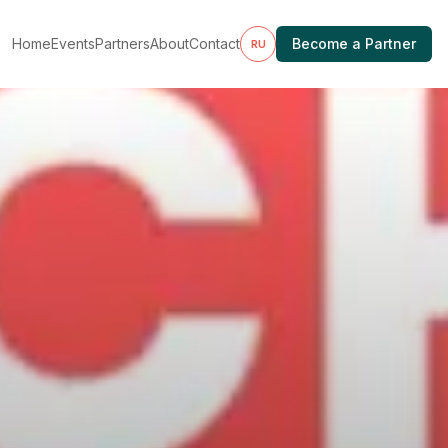
Home
Events
Partners
About
Contact
Become a Partner
RU