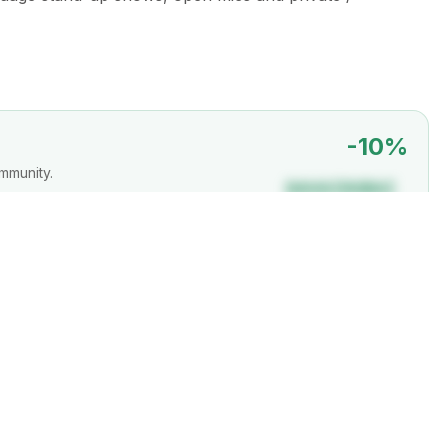
-
10
%
mmunity.
DAVAIDUBAI