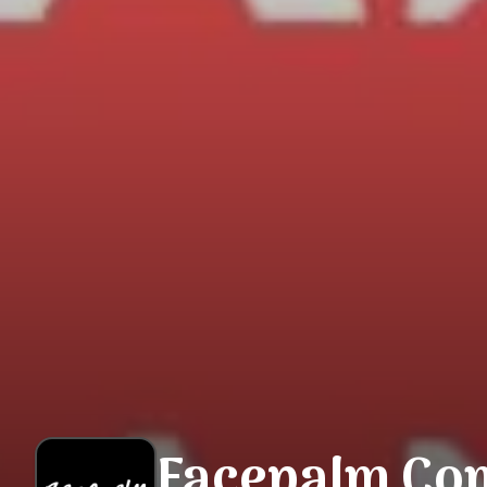
Facepalm Co