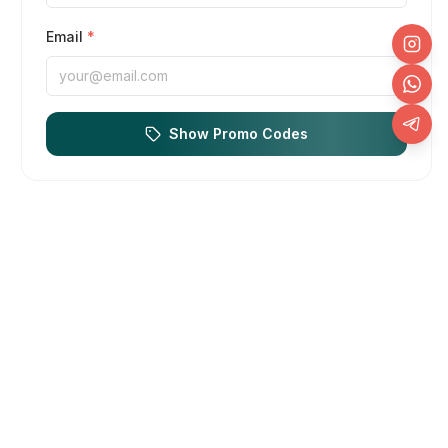
Email
*
Show Promo Codes