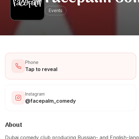
Events
Phone
Tap to reveal
Instagram
@facepalm_comedy
About
Dubai comedy club producing Russian- and English-lang