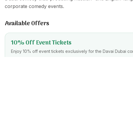
corporate comedy events.
Available Offers
10% Off Event Tickets
Enjoy 10% off event tickets exclusively for the Davai Dubai co