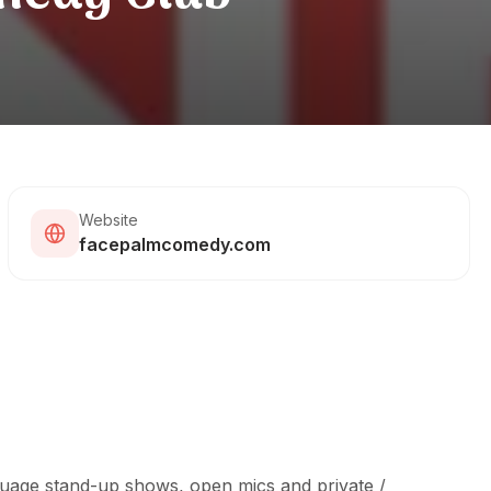
Website
facepalmcomedy.com
uage stand-up shows, open mics and private /