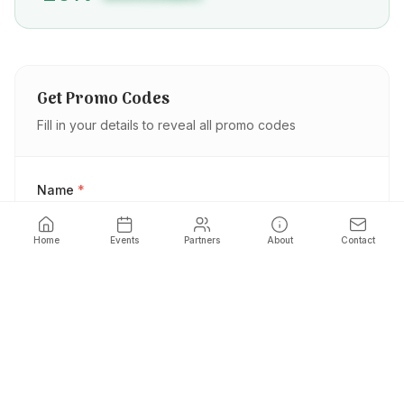
Get Promo Codes
Fill in your details to reveal all promo codes
Name
*
Home
Events
Partners
About
Contact
Phone
*
Email
*