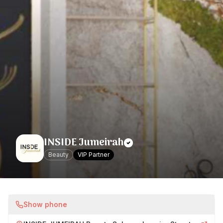
INSIDE Jumeirah
Beauty
VIP Partner
Show phone