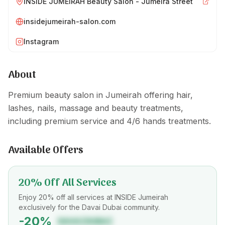
INSIDE JUMEIRAH Beauty Salon - Jumeira Street
insidejumeirah-salon.com
Instagram
About
Premium beauty salon in Jumeirah offering hair,
lashes, nails, massage and beauty treatments,
including premium service and 4/6 hands treatments.
Available Offers
20% Off All Services
Enjoy 20% off all services at INSIDE Jumeirah
exclusively for the Davai Dubai community.
-
20
%
DAVAIDUBAI