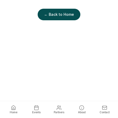
← Back to Home
Home
Events
Partners
About
Contact