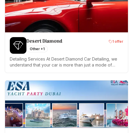
Desert Diamond
1
offer
Other
+1
Detailing Services At Desert Diamond Car Detailing, we
understand that your car is more than just a mode of
transportation; it's a reflection of your personality. Trust
us to maintain its allure and integrity. Visit us today for an
unmatched car care experience in Dubai.