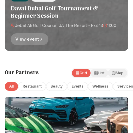
Davai Dubai Golf Tournament &
Beginner Session
Jebel Ali Golf Course, JA The Resort - Exit 13
11:00
View event
Our Partners
Grid
List
Map
All
Restaurant
Beauty
Events
Wellness
Services