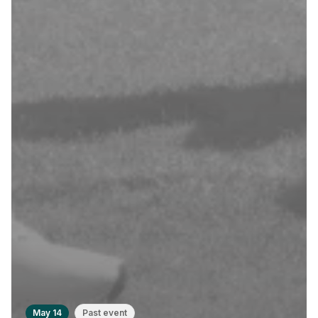
May 14
Past event