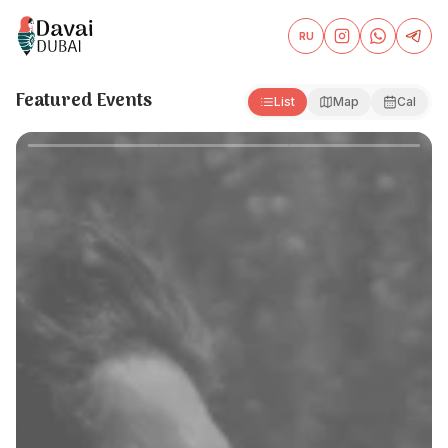
RU
Davai Dubai — Events and Partner Offers in Dubai
Featured Events
List
Map
Cal