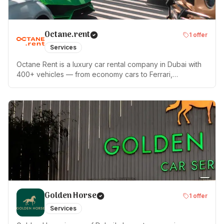
Octane.rent
1
offer
Services
Octane Rent is a luxury car rental company in Dubai with
400+ vehicles — from economy cars to Ferrari,
Lamborghini, Rolls-Royce and Tesla. We pioneered the
no-deposit rental model in Dubai. Insurance is included in
every booking. Delivery anywhere in UAE within 60
minutes, 24/7. Rated 4.9★ on Google (1,600+ reviews).
Named Best Luxury Car Rental in Dubai 2025 by World
Luxury Travel. 10 years in the market, 15,000+ clients.
Golden Horse
1
offer
Services