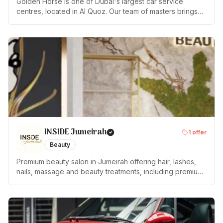
Golden Horse is one of Dubai's largest car service
centres, located in Al Quoz. Our team of masters brings
10+ years of experience across all makes and models,
working with modern diagnostic and repair equipment.
Services: — Scheduled maintenance & diagnostics —
Mechanical repairs & electrical work — Body repair &
restoration — Professional painting — Tyre fitting & wheel
alignment — AC servicing & repair — Pre-purchase
inspection 📍 Dubai, Al Quoz Industrial Area 3, 22nd
Street, Warehouse 4 ⭐ Rated 4.9 on Google Mon–Sat:
10:00–19:00 | Sun: closed
INSIDE Jumeirah
1
offer
Beauty
Premium beauty salon in Jumeirah offering hair, lashes,
nails, massage and beauty treatments, including premium
service and 4/6 hands treatments.