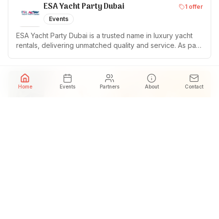
ESA Yacht Party Dubai
1
offer
Events
ESA Yacht Party Dubai is a trusted name in luxury yacht
rentals, delivering unmatched quality and service. As part
of ESA Tours, a licensed tour operator in Dubai for five
years, we take pride in offering the most exclusive
chartering experience with over 30+ fleets for Parties
and Events In Dubai UAE.
Home
Events
Partners
About
Contact
SHVILI
1
offer
Restaurant
Georgian restaurant brand in Dubai offering traditional
Georgian cuisine, warm hospitality and family-style dining.